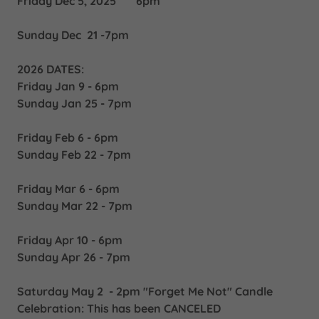
Friday Dec 5, 2025 6pm
Sunday Dec 21 -7pm
2026 DATES:
Friday Jan 9 - 6pm
Sunday Jan 25 - 7pm
Friday Feb 6 - 6pm
Sunday Feb 22 - 7pm
Friday Mar 6 - 6pm
Sunday Mar 22 - 7pm
Friday Apr 10 - 6pm
Sunday Apr 26 - 7pm
Saturday May 2 - 2pm "Forget Me Not" Candle
Celebration: This has been CANCELED