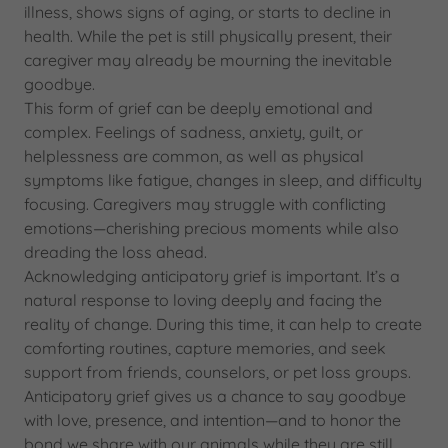
illness, shows signs of aging, or starts to decline in
health. While the pet is still physically present, their
caregiver may already be mourning the inevitable
goodbye.
This form of grief can be deeply emotional and
complex. Feelings of sadness, anxiety, guilt, or
helplessness are common, as well as physical
symptoms like fatigue, changes in sleep, and difficulty
focusing. Caregivers may struggle with conflicting
emotions—cherishing precious moments while also
dreading the loss ahead.
Acknowledging anticipatory grief is important. It’s a
natural response to loving deeply and facing the
reality of change. During this time, it can help to create
comforting routines, capture memories, and seek
support from friends, counselors, or pet loss groups.
Anticipatory grief gives us a chance to say goodbye
with love, presence, and intention—and to honor the
bond we share with our animals while they are still