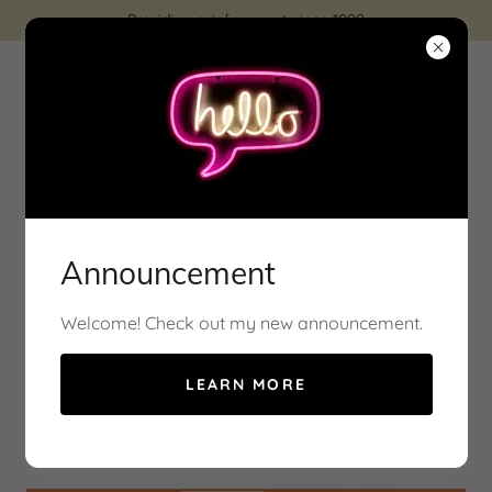
Providing grief support since 1999
At Ontario Pet Loss, we understand the deep bond
you share with your animal
Announcement
Welcome! Check out my new announcement.
Service's
LEARN MORE
Zoom Group Session