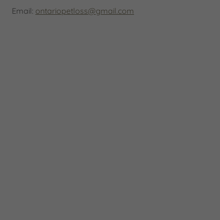
Email:
ontariopetloss@gmail.com