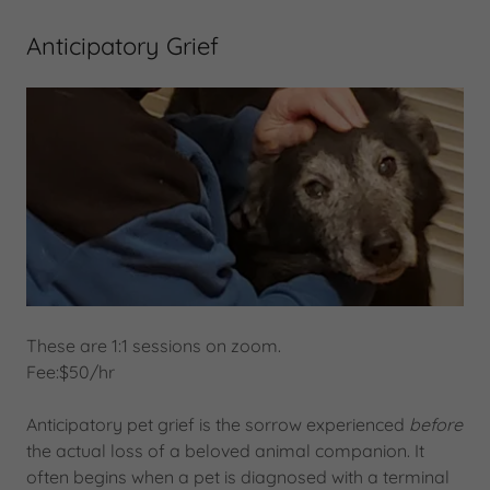
Anticipatory Grief
These are 1:1 sessions on zoom.
Fee:$50/hr
Anticipatory pet grief is the sorrow experienced
before
the actual loss of a beloved animal companion. It
often begins when a pet is diagnosed with a terminal