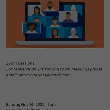
Zoom Sessions;
For registration link for any zoom meetings please
email:
ontariopetloss@gmail.com
Sunday Nov 16, 2025 7pm