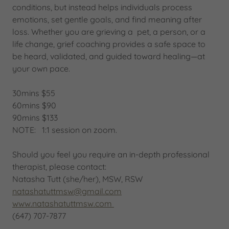
conditions, but instead helps individuals process
emotions, set gentle goals, and find meaning after
loss. Whether you are grieving a pet, a person, or a
life change, grief coaching provides a safe space to
be heard, validated, and guided toward healing—at
your own pace.
30mins $55
60mins $90
90mins $133
NOTE: 1:1 session on zoom.
Should you feel you require an in-depth professional
therapist, please contact:
Natasha Tutt (she/her), MSW, RSW
natashatuttmsw@gmail.com
www.natashatuttmsw.com
(647) 707-7877