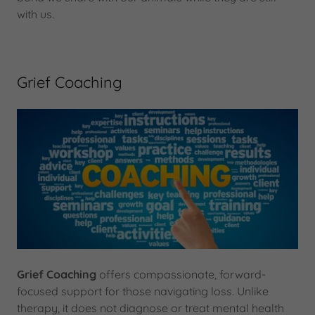
with us.
Grief Coaching
Grief Coaching
offers compassionate, forward-
focused support for those navigating loss. Unlike
therapy, it does not diagnose or treat mental health