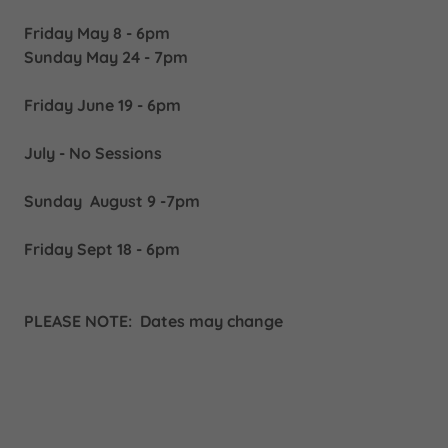
Friday May 8 - 6pm
Sunday May 24 - 7pm
Friday June 19 - 6pm
July - No Sessions
Sunday August 9 -7pm
Friday Sept 18 - 6pm
PLEASE NOTE: Dates may change